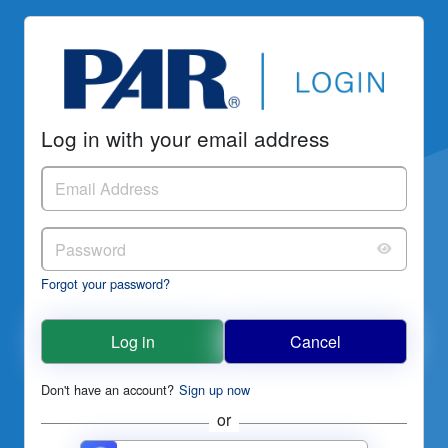
Log in with your email address
Forgot your password?
Log in
Cancel
Don't have an account?
Sign up now