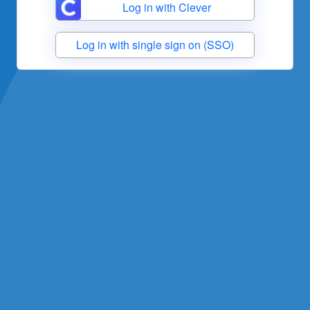
Log in with Clever
Log in with single sign on (SSO)