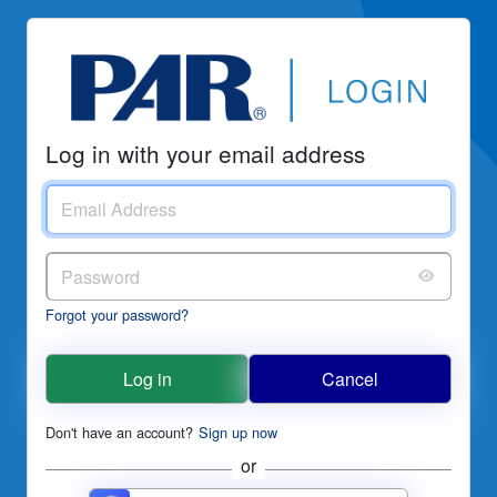
Log in with your email address
Forgot your password?
Log in
Cancel
Don't have an account?
Sign up now