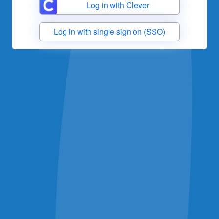
Log in with Clever
Log in with single sign on (SSO)