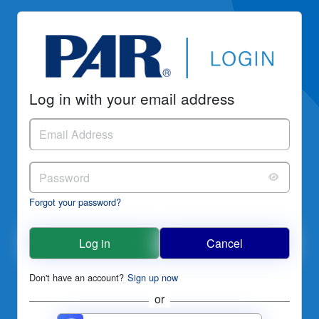
Log in with your email address
Forgot your password?
Log in
Cancel
Don't have an account?
Sign up now