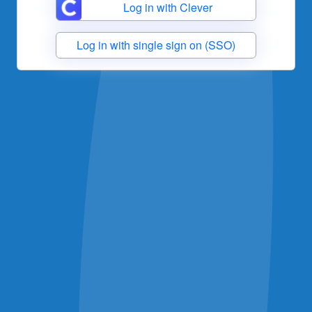
Log in with Clever
Log in with single sign on (SSO)