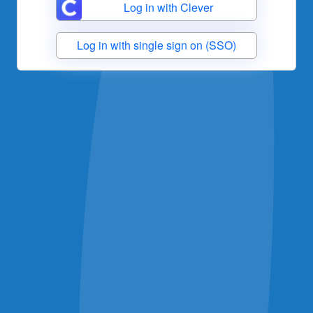
Log in with Clever
Log in with single sign on (SSO)