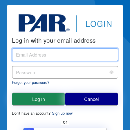
Log in with your email address
Forgot your password?
Log in
Cancel
Don't have an account?
Sign up now