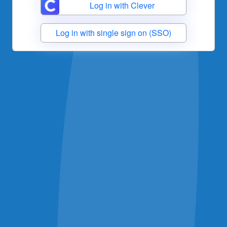
Log in with Clever
Log in with single sign on (SSO)