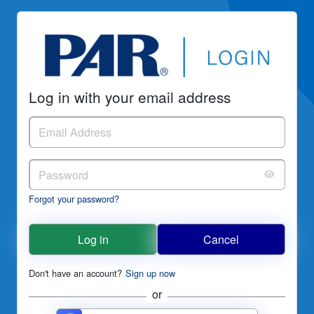
Log in with your email address
Forgot your password?
Log in
Cancel
Don't have an account?
Sign up now