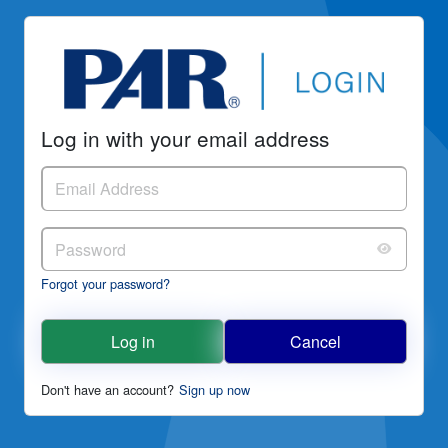
Log in with your email address
Forgot your password?
Log in
Cancel
Don't have an account?
Sign up now